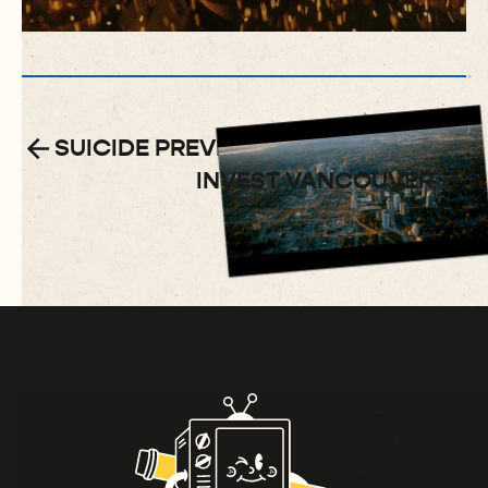
SUICIDE PREVENTION PSA
INVEST VANCOUVER