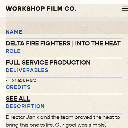
NAME
DELTA FIRE FIGHTERS | INTO THE HEAT
ROLE
FULL SERVICE PRODUCTION
DELIVERABLES
x1 60s Hero
CREDITS
SEE ALL
DESCRIPTION
Director Janik and the team braved the heat to
bring this one to life. Our goal was simple,