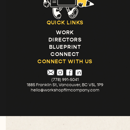
QUICK LINKS
WORK
DIRECTORS
BLUEPRINT
CONNECT
CONNECT WITH US
(778) 991-5041
1885 Franklin St, Vancouver, BC V5L 1P9
hello@workshopfilmcompany.com