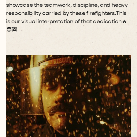
showcase the teamwork, discipline, and heavy
responsibility carried by these firefighters.This
is our visual interpretation of that dedication🔥
🧑🚒